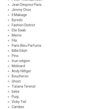
Jean Desprez Paris
Jimmy Choo
Il Makiage
Byredo
Fashion District
Elie Saab
Memo
Fila
Paris Bleu Parfums
Billie Eilish
Pino
true religion
Molinard
Andy Hilfiger
Boucheron
Ghost
Tiziana Terenzi
bebe
Puig
Vicky Tiel
Candies