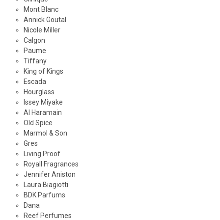
Mont Blanc
Annick Goutal
Nicole Miller
Calgon
Paume
Tiffany
King of Kings
Escada
Hourglass
Issey Miyake
Al Haramain
Old Spice
Marmol & Son
Gres
Living Proof
Royall Fragrances
Jennifer Aniston
Laura Biagiotti
BDK Parfums
Dana
Reef Perfumes