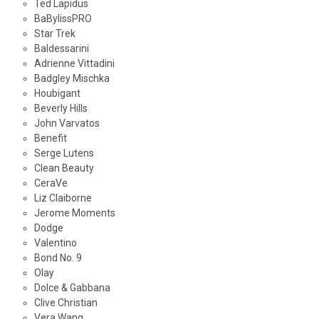
Ted Lapidus
BaBylissPRO
Star Trek
Baldessarini
Adrienne Vittadini
Badgley Mischka
Houbigant
Beverly Hills
John Varvatos
Benefit
Serge Lutens
Clean Beauty
CeraVe
Liz Claiborne
Jerome Moments
Dodge
Valentino
Bond No. 9
Olay
Dolce & Gabbana
Clive Christian
Vera Wang