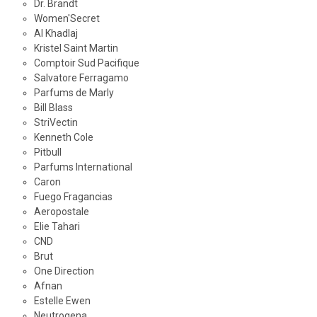
Dr. Brandt
Women'Secret
Al Khadlaj
Kristel Saint Martin
Comptoir Sud Pacifique
Salvatore Ferragamo
Parfums de Marly
Bill Blass
StriVectin
Kenneth Cole
Pitbull
Parfums International
Caron
Fuego Fragancias
Aeropostale
Elie Tahari
CND
Brut
One Direction
Afnan
Estelle Ewen
Neutrogena