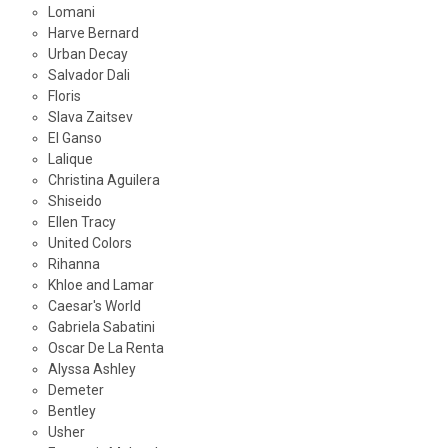
Lomani
Harve Bernard
Urban Decay
Salvador Dali
Floris
Slava Zaitsev
El Ganso
Lalique
Christina Aguilera
Shiseido
Ellen Tracy
United Colors
Rihanna
Khloe and Lamar
Caesar's World
Gabriela Sabatini
Oscar De La Renta
Alyssa Ashley
Demeter
Bentley
Usher