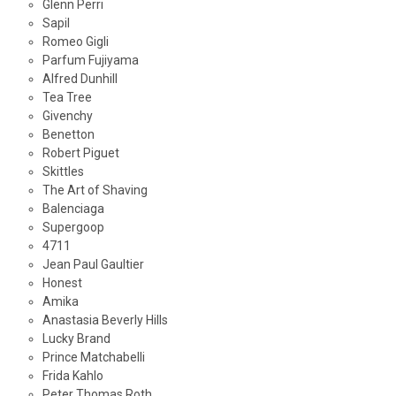
Glenn Perri
Sapil
Romeo Gigli
Parfum Fujiyama
Alfred Dunhill
Tea Tree
Givenchy
Benetton
Robert Piguet
Skittles
The Art of Shaving
Balenciaga
Supergoop
4711
Jean Paul Gaultier
Honest
Amika
Anastasia Beverly Hills
Lucky Brand
Prince Matchabelli
Frida Kahlo
Peter Thomas Roth