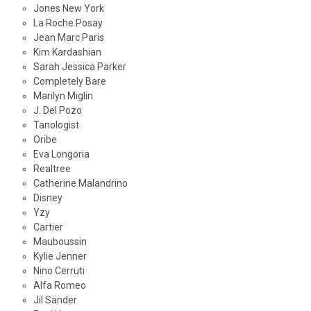
Jones New York
La Roche Posay
Jean Marc Paris
Kim Kardashian
Sarah Jessica Parker
Completely Bare
Marilyn Miglin
J. Del Pozo
Tanologist
Oribe
Eva Longoria
Realtree
Catherine Malandrino
Disney
Yzy
Cartier
Mauboussin
Kylie Jenner
Nino Cerruti
Alfa Romeo
Jil Sander