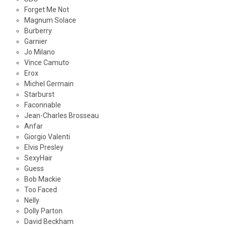
Forget Me Not
Magnum Solace
Burberry
Garnier
Jo Milano
Vince Camuto
Erox
Michel Germain
Starburst
Faconnable
Jean-Charles Brosseau
Anfar
Giorgio Valenti
Elvis Presley
SexyHair
Guess
Bob Mackie
Too Faced
Nelly
Dolly Parton
David Beckham