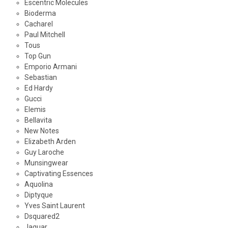
Escentric Molecules
Bioderma
Cacharel
Paul Mitchell
Tous
Top Gun
Emporio Armani
Sebastian
Ed Hardy
Gucci
Elemis
Bellavita
New Notes
Elizabeth Arden
Guy Laroche
Munsingwear
Captivating Essences
Aquolina
Diptyque
Yves Saint Laurent
Dsquared2
Jaguar