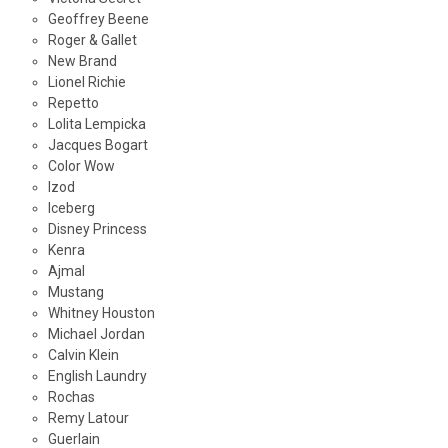
Geoffrey Beene
Roger & Gallet
New Brand
Lionel Richie
Repetto
Lolita Lempicka
Jacques Bogart
Color Wow
Izod
Iceberg
Disney Princess
Kenra
Ajmal
Mustang
Whitney Houston
Michael Jordan
Calvin Klein
English Laundry
Rochas
Remy Latour
Guerlain