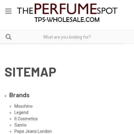
SITEMAP
Brands
Moschino
Legend
It Cosmetics
Sanrio
Pepe Jeans London