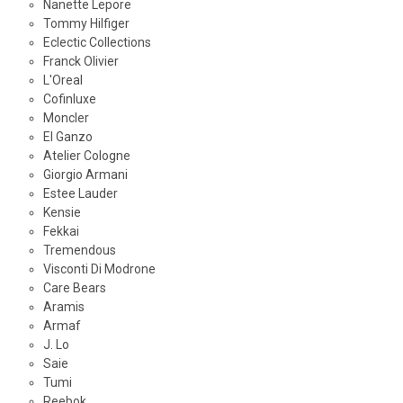
Nanette Lepore
Tommy Hilfiger
Eclectic Collections
Franck Olivier
L'Oreal
Cofinluxe
Moncler
El Ganzo
Atelier Cologne
Giorgio Armani
Estee Lauder
Kensie
Fekkai
Tremendous
Visconti Di Modrone
Care Bears
Aramis
Armaf
J. Lo
Saie
Tumi
Reebok