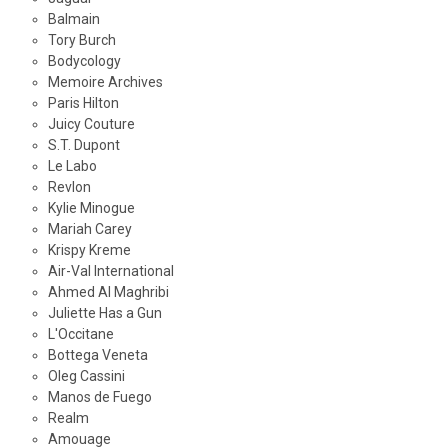
Balmain
Tory Burch
Bodycology
Memoire Archives
Paris Hilton
Juicy Couture
S.T. Dupont
Le Labo
Revlon
Kylie Minogue
Mariah Carey
Krispy Kreme
Air-Val International
Ahmed Al Maghribi
Juliette Has a Gun
L'Occitane
Bottega Veneta
Oleg Cassini
Manos de Fuego
Realm
Amouage