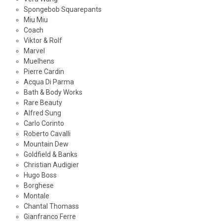
Spongebob Squarepants
Miu Miu
Coach
Viktor & Rolf
Marvel
Muelhens
Pierre Cardin
Acqua Di Parma
Bath & Body Works
Rare Beauty
Alfred Sung
Carlo Corinto
Roberto Cavalli
Mountain Dew
Goldfield & Banks
Christian Audigier
Hugo Boss
Borghese
Montale
Chantal Thomass
Gianfranco Ferre