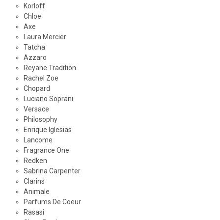
Korloff
Chloe
Axe
Laura Mercier
Tatcha
Azzaro
Reyane Tradition
Rachel Zoe
Chopard
Luciano Soprani
Versace
Philosophy
Enrique Iglesias
Lancome
Fragrance One
Redken
Sabrina Carpenter
Clarins
Animale
Parfums De Coeur
Rasasi