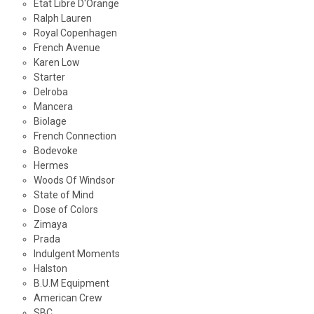
Etat Libre D'Orange
Ralph Lauren
Royal Copenhagen
French Avenue
Karen Low
Starter
Delroba
Mancera
Biolage
French Connection
Bodevoke
Hermes
Woods Of Windsor
State of Mind
Dose of Colors
Zimaya
Prada
Indulgent Moments
Halston
B.U.M Equipment
American Crew
SBC