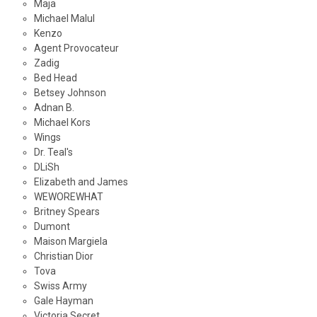
Maja
Michael Malul
Kenzo
Agent Provocateur
Zadig
Bed Head
Betsey Johnson
Adnan B.
Michael Kors
Wings
Dr. Teal's
DLiSh
Elizabeth and James
WEWOREWHAT
Britney Spears
Dumont
Maison Margiela
Christian Dior
Tova
Swiss Army
Gale Hayman
Victoria Secret