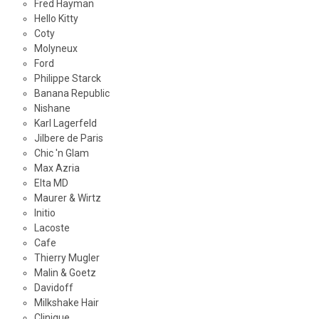
Fred Hayman
Hello Kitty
Coty
Molyneux
Ford
Philippe Starck
Banana Republic
Nishane
Karl Lagerfeld
Jilbere de Paris
Chic 'n Glam
Max Azria
Elta MD
Maurer & Wirtz
Initio
Lacoste
Cafe
Thierry Mugler
Malin & Goetz
Davidoff
Milkshake Hair
Clinique