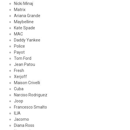
Nicki Minaj
Matrix
Ariana Grande
Maybelline
Kate Spade
MAC
Daddy Yankee
Police
Payot
Tom Ford
Jean Patou
Fresh
Xerjoff
Maison Crivelli
Cuba
Narciso Rodriguez
Joop
Francesco Smalto
ILIA
Jacomo
Diana Ross