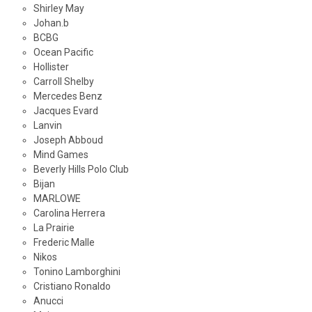
Shirley May
Johan.b
BCBG
Ocean Pacific
Hollister
Carroll Shelby
Mercedes Benz
Jacques Evard
Lanvin
Joseph Abboud
Mind Games
Beverly Hills Polo Club
Bijan
MARLOWE
Carolina Herrera
La Prairie
Frederic Malle
Nikos
Tonino Lamborghini
Cristiano Ronaldo
Anucci