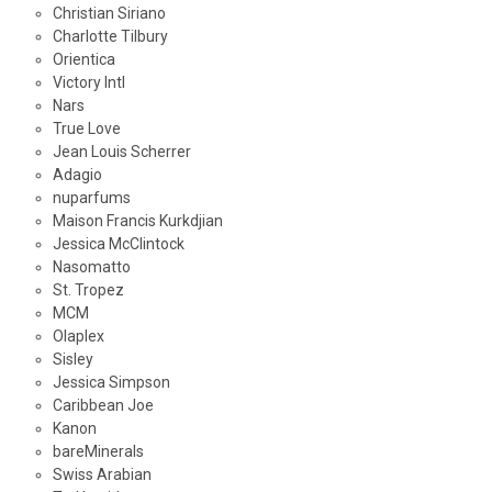
Christian Siriano
Charlotte Tilbury
Orientica
Victory Intl
Nars
True Love
Jean Louis Scherrer
Adagio
nuparfums
Maison Francis Kurkdjian
Jessica McClintock
Nasomatto
St. Tropez
MCM
Olaplex
Sisley
Jessica Simpson
Caribbean Joe
Kanon
bareMinerals
Swiss Arabian