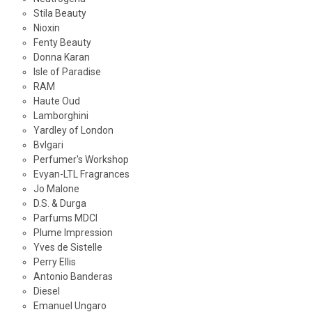
Stila Beauty
Nioxin
Fenty Beauty
Donna Karan
Isle of Paradise
RAM
Haute Oud
Lamborghini
Yardley of London
Bvlgari
Perfumer's Workshop
Evyan-LTL Fragrances
Jo Malone
D.S. & Durga
Parfums MDCI
Plume Impression
Yves de Sistelle
Perry Ellis
Antonio Banderas
Diesel
Emanuel Ungaro