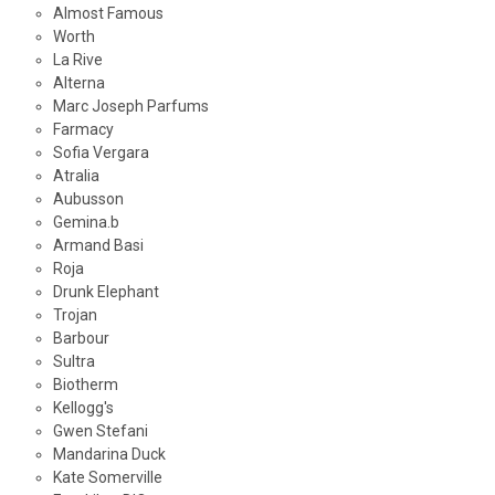
Almost Famous
Worth
La Rive
Alterna
Marc Joseph Parfums
Farmacy
Sofia Vergara
Atralia
Aubusson
Gemina.b
Armand Basi
Roja
Drunk Elephant
Trojan
Barbour
Sultra
Biotherm
Kellogg's
Gwen Stefani
Mandarina Duck
Kate Somerville