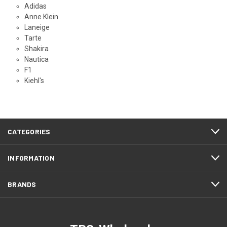
Adidas
Anne Klein
Laneige
Tarte
Shakira
Nautica
F1
Kiehl's
CATEGORIES
INFORMATION
BRANDS