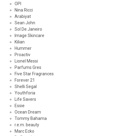
OPI
Nina Ricci
Arabiyat
Sean John
Sol De Janeiro
Image Skincare
Kilian
Hummer
Proactiv
Lionel Messi
Parfums Gres
Five Star Fragrances
Forever 21
Shelli Segal
Youthforia
Life Savers
Essie
Ocean Dream
Tommy Bahama
r.e.m. beauty
Marc Ecko