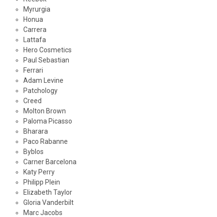
Myrurgia
Honua
Carrera
Lattafa
Hero Cosmetics
Paul Sebastian
Ferrari
Adam Levine
Patchology
Creed
Molton Brown
Paloma Picasso
Bharara
Paco Rabanne
Byblos
Carner Barcelona
Katy Perry
Philipp Plein
Elizabeth Taylor
Gloria Vanderbilt
Marc Jacobs